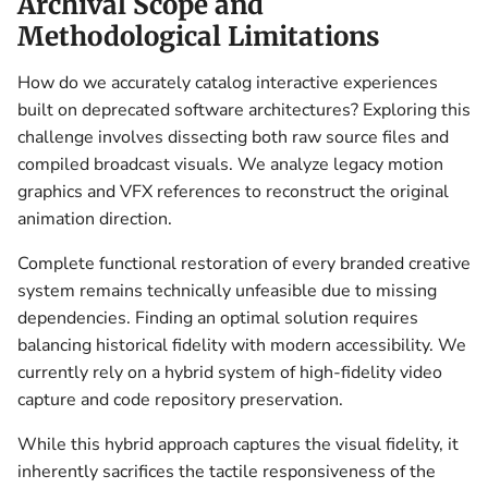
Archival Scope and
Methodological Limitations
How do we accurately catalog interactive experiences
built on deprecated software architectures? Exploring this
challenge involves dissecting both raw source files and
compiled broadcast visuals. We analyze legacy motion
graphics and VFX references to reconstruct the original
animation direction.
Complete functional restoration of every branded creative
system remains technically unfeasible due to missing
dependencies. Finding an optimal solution requires
balancing historical fidelity with modern accessibility. We
currently rely on a hybrid system of high-fidelity video
capture and code repository preservation.
While this hybrid approach captures the visual fidelity, it
inherently sacrifices the tactile responsiveness of the