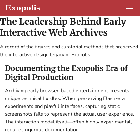
The Leadership Behind Early
Interactive Web Archives
A record of the figures and curatorial methods that preserved
the interactive design legacy of Exopolis.
Documenting the Exopolis Era of
Digital Production
Archiving early browser-based entertainment presents
unique technical hurdles. When preserving Flash-era
experiments and playful interfaces, capturing static
screenshots fails to represent the actual user experience.
The interaction model itself—often highly experimental,
requires rigorous documentation.