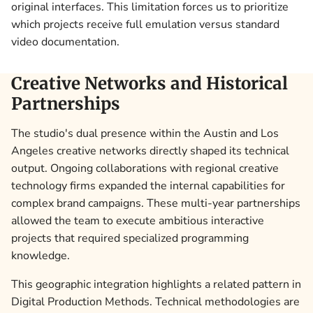
original interfaces. This limitation forces us to prioritize
which projects receive full emulation versus standard
video documentation.
Creative Networks and Historical
Partnerships
The studio's dual presence within the Austin and Los
Angeles creative networks directly shaped its technical
output. Ongoing collaborations with regional creative
technology firms expanded the internal capabilities for
complex brand campaigns. These multi-year partnerships
allowed the team to execute ambitious interactive
projects that required specialized programming
knowledge.
This geographic integration highlights a related pattern in
Digital Production Methods. Technical methodologies are