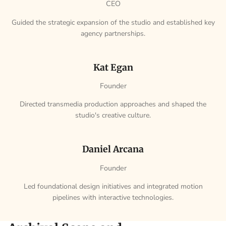
CEO
Guided the strategic expansion of the studio and established key
agency partnerships.
Kat Egan
Founder
Directed transmedia production approaches and shaped the
studio's creative culture.
Daniel Arcana
Founder
Led foundational design initiatives and integrated motion
pipelines with interactive technologies.