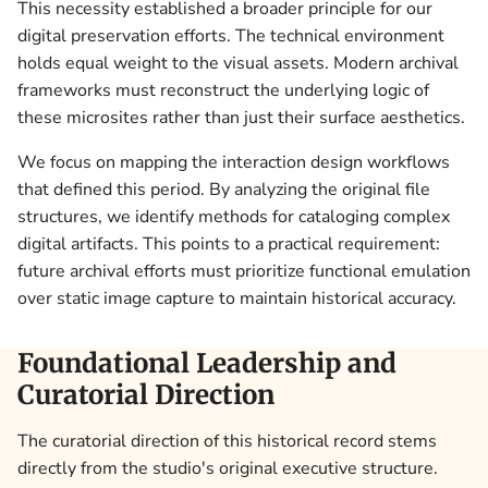
This necessity established a broader principle for our
digital preservation efforts. The technical environment
holds equal weight to the visual assets. Modern archival
frameworks must reconstruct the underlying logic of
these microsites rather than just their surface aesthetics.
We focus on mapping the interaction design workflows
that defined this period. By analyzing the original file
structures, we identify methods for cataloging complex
digital artifacts. This points to a practical requirement:
future archival efforts must prioritize functional emulation
over static image capture to maintain historical accuracy.
Foundational Leadership and
Curatorial Direction
The curatorial direction of this historical record stems
directly from the studio's original executive structure.