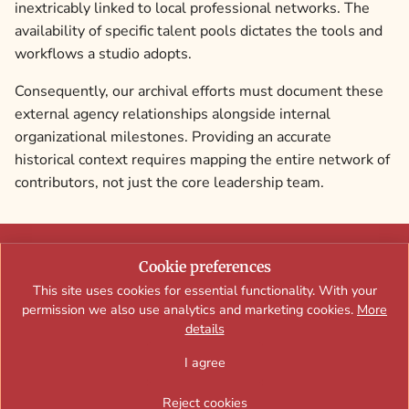
inextricably linked to local professional networks. The
availability of specific talent pools dictates the tools and
workflows a studio adopts.
Consequently, our archival efforts must document these
external agency relationships alongside internal
organizational milestones. Providing an accurate
historical context requires mapping the entire network of
contributors, not just the core leadership team.
A curated editorial archive and creative reference site documenting
Cookie preferences
Exopolis-era interactive web experiences, motion design, digital
This site uses cookies for essential functionality. With your
campaigns, and studio culture.
permission we also use analytics and marketing cookies.
More
details
I agree
Contact
Team & Contributors
Privacy Policy
Terms of Use
Brand Campaign Case Studies
Studio History & People
Reject cookies