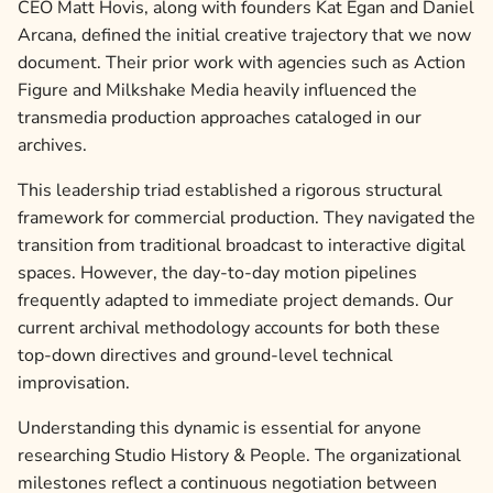
CEO Matt Hovis, along with founders Kat Egan and Daniel
Arcana, defined the initial creative trajectory that we now
document. Their prior work with agencies such as Action
Figure and Milkshake Media heavily influenced the
transmedia production approaches cataloged in our
archives.
This leadership triad established a rigorous structural
framework for commercial production. They navigated the
transition from traditional broadcast to interactive digital
spaces. However, the day-to-day motion pipelines
frequently adapted to immediate project demands. Our
current archival methodology accounts for both these
top-down directives and ground-level technical
improvisation.
Understanding this dynamic is essential for anyone
researching Studio History & People. The organizational
milestones reflect a continuous negotiation between