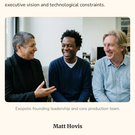
executive vision and technological constraints.
Exopolis founding leadership and core production team.
Matt Hovis