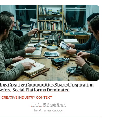
How Creative Communities Shared Inspiration
Before Social Platforms Dominated
CREATIVE INDUSTRY CONTEXT
Jun 2
—
⏰ Read: 5 min
Ananya Kapoor