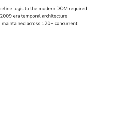
imeline logic to the modern DOM required
-2009 era temporal architecture
s maintained across 120+ concurrent