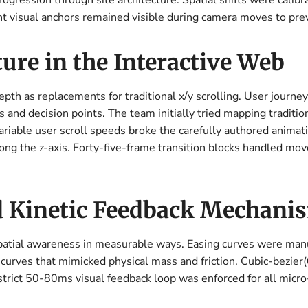
progression through site architecture. Spatial shifts were cal
t visual anchors remained visible during camera moves to prev
ure in the Interactive Web
pth as replacements for traditional x/y scrolling. User journey
and decision points. The team initially tried mapping tradition
ariable user scroll speeds broke the carefully authored animat
along the z-axis. Forty-five-frame transition blocks handled m
d Kinetic Feedback Mechani
patial awareness in measurable ways. Easing curves were ma
curves that mimicked physical mass and friction. Cubic-bezier(0
strict 50-80ms visual feedback loop was enforced for all micro