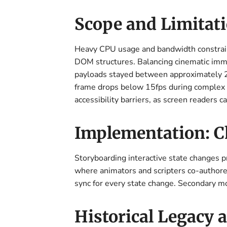
Scope and Limitati
Heavy CPU usage and bandwidth constraint
DOM structures. Balancing cinematic immer
payloads stayed between approximately 
frame drops below 15fps during complex al
accessibility barriers, as screen readers 
Implementation: C
Storyboarding interactive state changes 
where animators and scripters co-authored 
sync for every state change. Secondary m
Historical Legacy