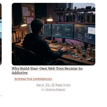
Why Build-Your-Own Web Toys Became So
Addictive
INTERACTIVE EXPERIENCES
Sep 9, '25
—
⏰ Read: 5 min
Ananya Kapoor