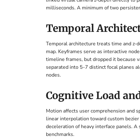
linked virtual camera z-depth directly to 
milliseconds. A minimum of two persisten
Temporal Architect
Temporal architecture treats time and z-de
map. Keyframes serve as interactive nodes 
timeline frames, but dropped it because v
separated into 5-7 distinct focal planes 
nodes.
Cognitive Load an
Motion affects user comprehension and s
linear interpolation toward custom bezier 
deceleration of heavy interface panels. A 
benchmarks.