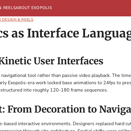
& REELS
ABOUT EXOPOLIS
 DESIGN & REELS
s as Interface Langua
inetic User Interfaces
 navigational tool rather than passive video playback. The time
arly Exopolis-era work locked base animations to 24fps to pre
e structured into roughly 120-180 frame sequences.
: From Decoration to Naviga
te-based interactive environments. Designers replaced hard cu