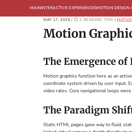
MAIN
INTERACTIVE EXPERIENCES
MOTION DESIGN 
2 READING TIME
MAY 17, 2026
/
/
MOTION
Motion Graphic
The Emergence of K
Motion graphics function here as an active
coordinate system driven by user input. E
video rates. Core navigational loops wer
The Paradigm Shift
Static HTML pages gave way to fluid, sta