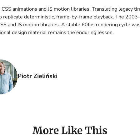
 CSS animations and JS motion libraries. Translating legacy t
 replicate deterministic, frame-by-frame playback. The 2003
S and JS motion libraries. A stable 60fps rendering cycle wa
onal design material remains the enduring lesson.
Piotr Zieliński
More Like This