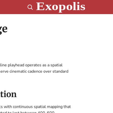
ge
line playhead operates as a spatial
serve cinematic cadence over standard
tion
ts with continuous spatial mapping that