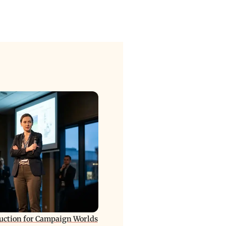
ction for Campaign Worlds