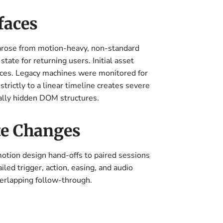
faces
 arose from motion-heavy, non-standard
ate for returning users. Initial asset
ces. Legacy machines were monitored for
rictly to a linear timeline creates severe
ually hidden DOM structures.
te Changes
otion design hand-offs to paired sessions
led trigger, action, easing, and audio
verlapping follow-through.