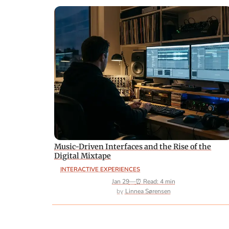
Music-Driven Interfaces and the Rise of the
Digital Mixtape
INTERACTIVE EXPERIENCES
Jan 29
—
⏰ Read: 4 min
Linnea Sørensen