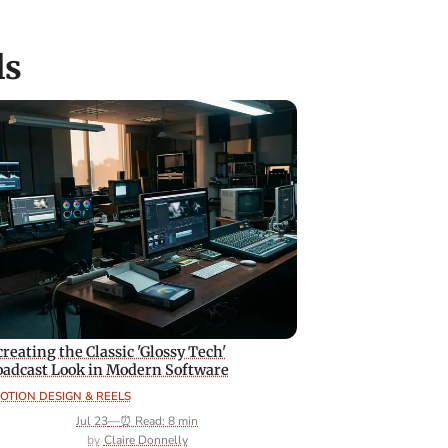
ls
reating the Classic 'Glossy Tech'
oadcast Look in Modern Software
OTION DESIGN & REELS
Jul 23
—
⏰ Read: 8 min
Claire Donnelly