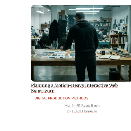
Planning a Motion-Heavy Interactive Web
Experience
DIGITAL PRODUCTION METHODS
Mar 4
—
⏰ Read: 5 min
Claire Donnelly