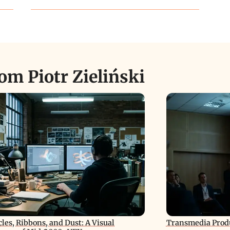
om Piotr Zieliński
cles, Ribbons, and Dust: A Visual
Transmedia Produ