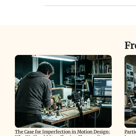
Fr
The Case for Imperfection in Motion Design:
Parti