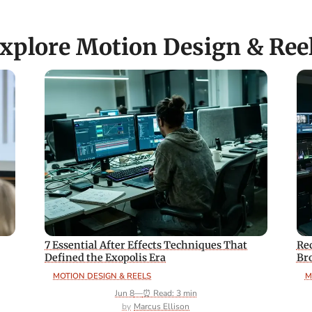
xplore Motion Design & Ree
7 Essential After Effects Techniques That
Rec
Defined the Exopolis Era
Br
MOTION DESIGN & REELS
M
Jun 8
—
⏰ Read: 3 min
Marcus Ellison