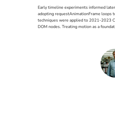
Early timeline experiments informed later
adopting requestAnimationFrame loops to
techniques were applied to 2021-2023 CS
DOM nodes. Treating motion as a foundati