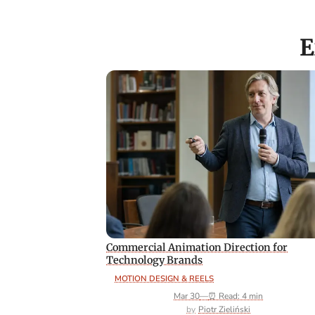
E
Commercial Animation Direction for
Technology Brands
MOTION DESIGN & REELS
Mar 30
—
⏰ Read: 4 min
Piotr Zieliński