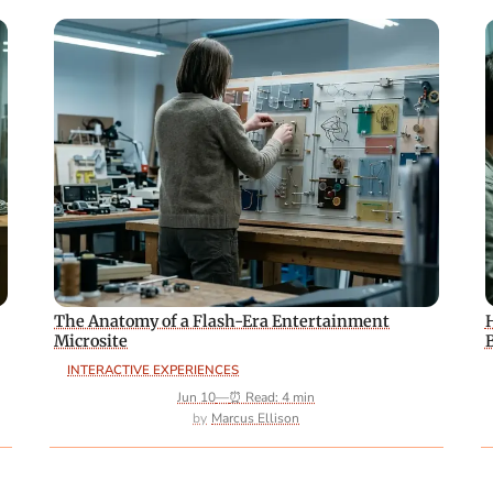
The Anatomy of a Flash-Era Entertainment
Microsite
INTERACTIVE EXPERIENCES
Jun 10
—
⏰ Read: 4 min
Marcus Ellison