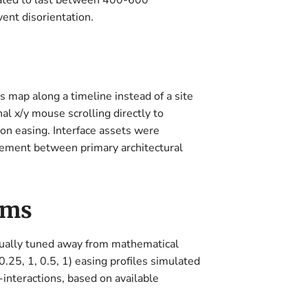
ibrated to last between 400-600
ent disorientation.
s map along a timeline instead of a site
al x/y mouse scrolling directly to
ion easing. Interface assets were
ovement between primary architectural
sms
nually tuned away from mathematical
.25, 1, 0.5, 1) easing profiles simulated
-interactions, based on available