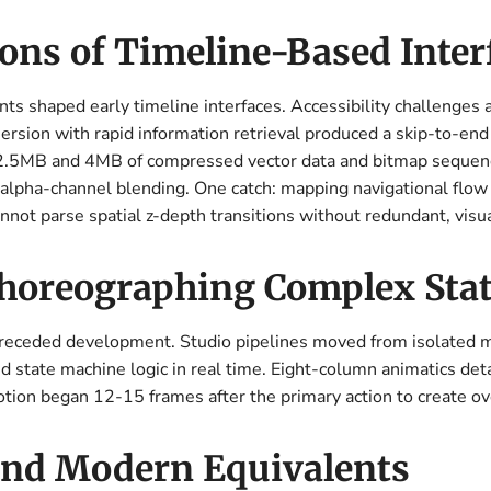
ons of Timeline-Based Inter
s shaped early timeline interfaces. Accessibility challenges
sion with rapid information retrieval produced a skip-to-end st
2.5MB and 4MB of compressed vector data and bitmap sequen
pha-channel blending. One catch: mapping navigational flow st
cannot parse spatial z-depth transitions without redundant, vis
horeographing Complex Sta
preceded development. Studio pipelines moved from isolated m
state machine logic in real time. Eight-column animatics detai
otion began 12-15 frames after the primary action to create o
 and Modern Equivalents