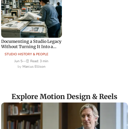
Documenting a Studio Legacy
Without Turning It Into a
Sales Site
STUDIO HISTORY & PEOPLE
Jun 5
—
⏰ Read: 3 min
Marcus Ellison
Explore Motion Design & Reels