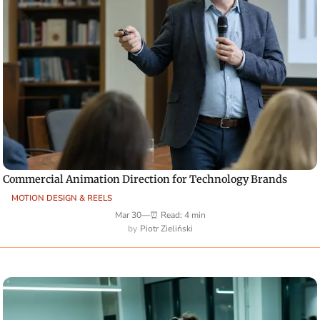
Commercial Animation Direction for Technology Brands
MOTION DESIGN & REELS
Mar 30
—
⏰ Read: 4 min
Piotr Zieliński