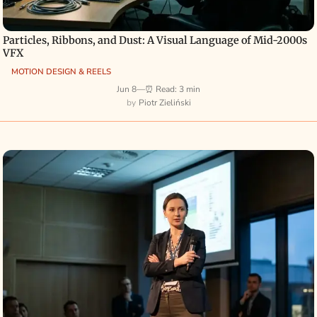
Particles, Ribbons, and Dust: A Visual Language of Mid-2000s
VFX
MOTION DESIGN & REELS
Jun 8
—
⏰ Read: 3 min
Piotr Zieliński