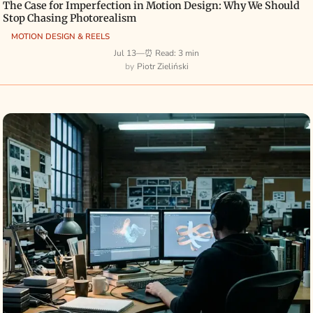
The Case for Imperfection in Motion Design: Why We Should
Stop Chasing Photorealism
MOTION DESIGN & REELS
Jul 13
—
⏰ Read: 3 min
Piotr Zieliński