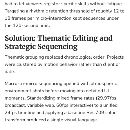
had to let viewers register specific skills without fatigue.
Targeting a rhythmic retention threshold of roughly 12 to
18 frames per micro-interaction kept sequences under
the 120-second limit.
Solution: Thematic Editing and
Strategic Sequencing
Thematic grouping replaced chronological order. Projects
were clustered by motion behavior rather than client or
date.
Macro-to-micro sequencing opened with atmospheric
environment shots before moving into detailed UI
moments. Standardizing mixed frame rates (29.97fps
broadcast, variable web, 60fps interactive) to a unified
24fps timeline and applying a baseline Rec.709 color
transform produced a single visual language.