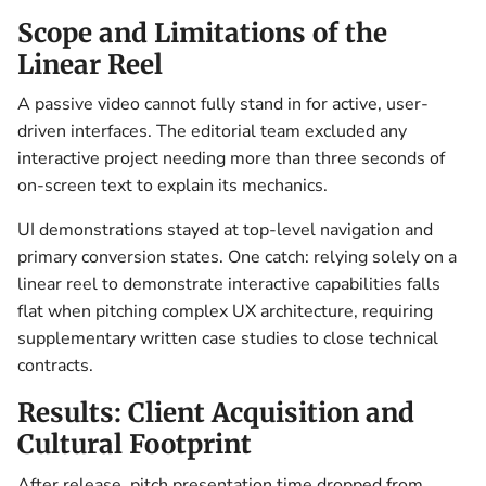
Scope and Limitations of the
Linear Reel
A passive video cannot fully stand in for active, user-
driven interfaces. The editorial team excluded any
interactive project needing more than three seconds of
on-screen text to explain its mechanics.
UI demonstrations stayed at top-level navigation and
primary conversion states. One catch: relying solely on a
linear reel to demonstrate interactive capabilities falls
flat when pitching complex UX architecture, requiring
supplementary written case studies to close technical
contracts.
Results: Client Acquisition and
Cultural Footprint
After release, pitch presentation time dropped from