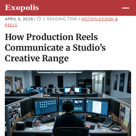
2 READING TIME
APRIL 5, 2026
/
/
MOTION DESIGN &
REELS
How Production Reels
Communicate a Studio’s
Creative Range