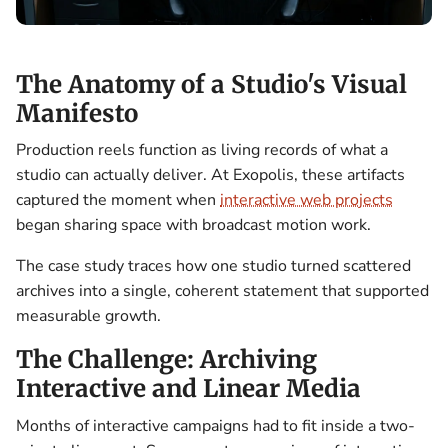
The Anatomy of a Studio's Visual
Manifesto
Production reels function as living records of what a
studio can actually deliver. At Exopolis, these artifacts
captured the moment when
interactive web projects
began sharing space with broadcast motion work.
The case study traces how one studio turned scattered
archives into a single, coherent statement that supported
measurable growth.
The Challenge: Archiving
Interactive and Linear Media
Months of interactive campaigns had to fit inside a two-