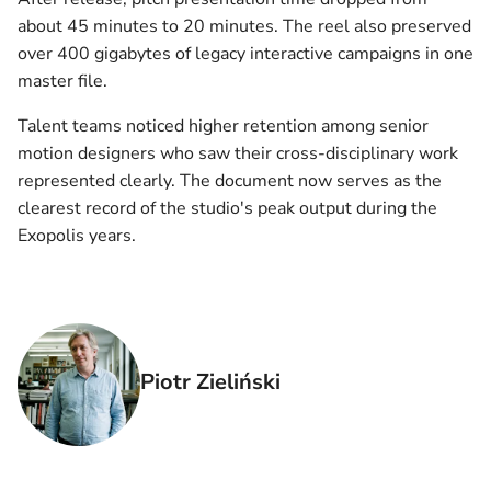
about 45 minutes to 20 minutes. The reel also preserved
over 400 gigabytes of legacy interactive campaigns in one
master file.
Talent teams noticed higher retention among senior
motion designers who saw their cross-disciplinary work
represented clearly. The document now serves as the
clearest record of the studio's peak output during the
Exopolis years.
Piotr Zieliński