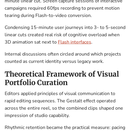
minute linear cut. Screen capture sessions of interactive
campaigns required 60fps recording to prevent motion
tearing during Flash-to-video conversion.
Condensing 15-minute user journeys into 3- to 5-second
linear cuts created real risk of cognitive overload when
3D animation sat next to
Flash interfaces
.
Internal discussions often circled around which projects
counted as current identity versus legacy work.
Theoretical Framework of Visual
Portfolio Curation
Editors applied principles of visual communication to
rapid editing sequences. The Gestalt effect operated
across the entire reel, so the combined clips shaped one
impression of studio capability.
Rhythmic retention became the practical measure: pacing