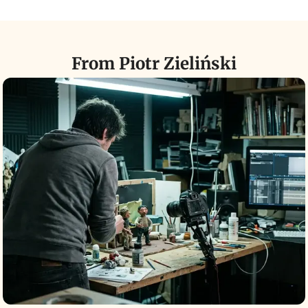
From Piotr Zieliński