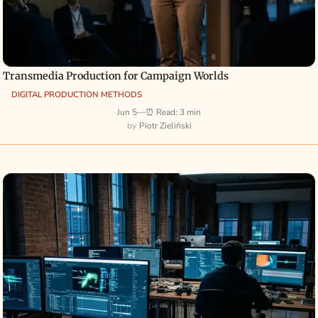
Transmedia Production for Campaign Worlds
DIGITAL PRODUCTION METHODS
Jun 5
—
⏰ Read: 3 min
Piotr Zieliński