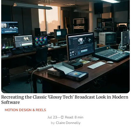
Recreating the Classic 'Glossy Tech' Broadcast Look in Modern
Software
MOTION DESIGN & REELS
Jul 23
—
⏰ Read: 8 min
Claire Donnelly