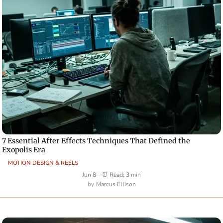
7 Essential After Effects Techniques That Defined the
Exopolis Era
MOTION DESIGN & REELS
Jun 8
—
⏰ Read: 3 min
Marcus Ellison