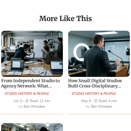
More Like This
From Independent Studio to
How Small Digital Studios
Agency Network: What
Built Cross-Disciplinary
Changes Creatively
Teams
STUDIO HISTORY & PEOPLE
STUDIO HISTORY & PEOPLE
Jun 2
—
⏰ Read: 11 min
May 4
—
⏰ Read: 4 min
Ben Whitaker
Ben Whitaker