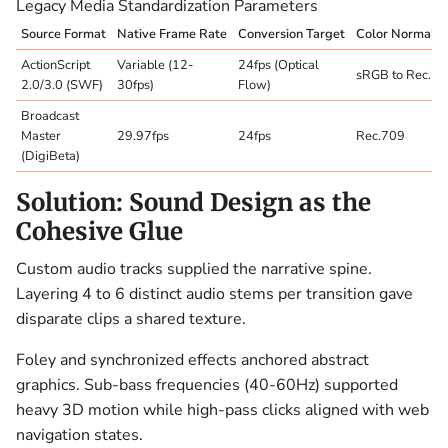
Legacy Media Standardization Parameters
Source Format
Native Frame Rate
Conversion Target
Color Normaliz
ActionScript
Variable (12-
24fps (Optical
sRGB to Rec.7
2.0/3.0 (SWF)
30fps)
Flow)
Broadcast
Master
29.97fps
24fps
Rec.709
(DigiBeta)
Solution: Sound Design as the
Cohesive Glue
Custom audio tracks supplied the narrative spine.
Layering 4 to 6 distinct audio stems per transition gave
disparate clips a shared texture.
Foley and synchronized effects anchored abstract
graphics. Sub-bass frequencies (40-60Hz) supported
heavy 3D motion while high-pass clicks aligned with web
navigation states.