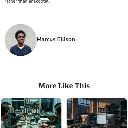
rather than anecdotal.
Marcus Ellison
More Like This