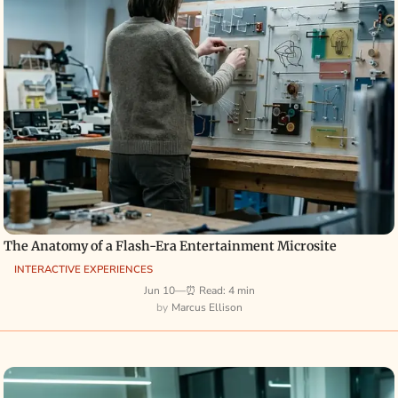
The Anatomy of a Flash-Era Entertainment Microsite
INTERACTIVE EXPERIENCES
Jun 10
—
⏰ Read: 4 min
Marcus Ellison