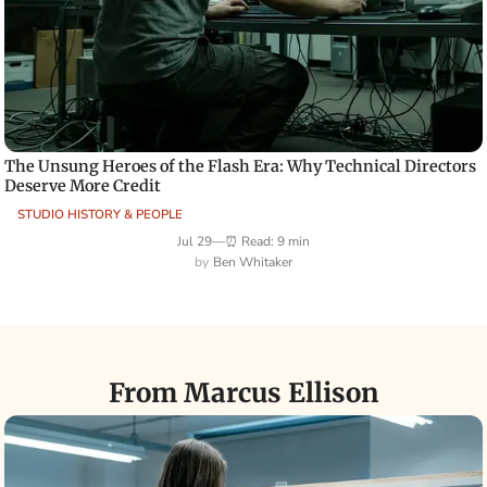
The Unsung Heroes of the Flash Era: Why Technical Directors
Deserve More Credit
STUDIO HISTORY & PEOPLE
Jul 29
—
⏰ Read: 9 min
Ben Whitaker
From Marcus Ellison