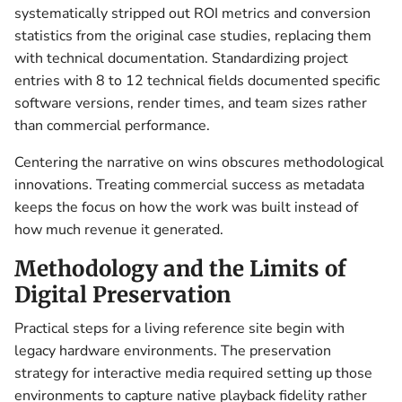
systematically stripped out ROI metrics and conversion
statistics from the original case studies, replacing them
with technical documentation. Standardizing project
entries with 8 to 12 technical fields documented specific
software versions, render times, and team sizes rather
than commercial performance.
Centering the narrative on wins obscures methodological
innovations. Treating commercial success as metadata
keeps the focus on how the work was built instead of
how much revenue it generated.
Methodology and the Limits of
Digital Preservation
Practical steps for a living reference site begin with
legacy hardware environments. The preservation
strategy for interactive media required setting up those
environments to capture native playback fidelity rather