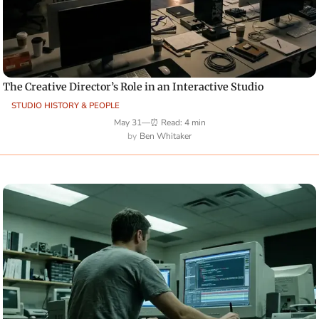
The Creative Director’s Role in an Interactive Studio
STUDIO HISTORY & PEOPLE
May 31
—
⏰ Read: 4 min
Ben Whitaker