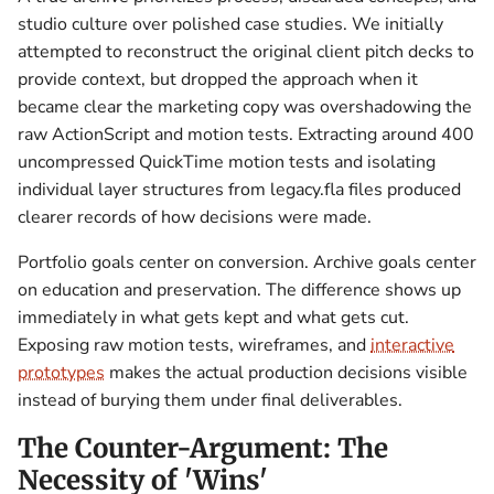
studio culture over polished case studies. We initially
attempted to reconstruct the original client pitch decks to
provide context, but dropped the approach when it
became clear the marketing copy was overshadowing the
raw ActionScript and motion tests. Extracting around 400
uncompressed QuickTime motion tests and isolating
individual layer structures from legacy.fla files produced
clearer records of how decisions were made.
Portfolio goals center on conversion. Archive goals center
on education and preservation. The difference shows up
immediately in what gets kept and what gets cut.
Exposing raw motion tests, wireframes, and
interactive
prototypes
makes the actual production decisions visible
instead of burying them under final deliverables.
The Counter-Argument: The
Necessity of 'Wins'