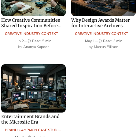
How Creative Communities
Why Design Awards Matter
Shared Inspiration Before
for Interactive Archives
Social Platforms Dominated
CREATIVE INDUSTRY CONTEXT
CREATIVE INDUSTRY CONTEXT
Jun 2
—
⏰ Read: 5 min
May 1
—
⏰ Read: 3 min
Ananya Kapoor
Marcus Ellison
Entertainment Brands and
the Microsite Era
BRAND CAMPAIGN CASE STUDIES