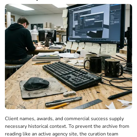
Client names, awards, and commercial success supply
necessary historical context. To prevent the archive from
reading like an active agency site, the curation team