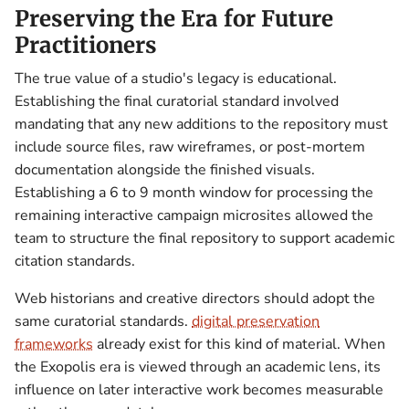
Preserving the Era for Future
Practitioners
The true value of a studio's legacy is educational.
Establishing the final curatorial standard involved
mandating that any new additions to the repository must
include source files, raw wireframes, or post-mortem
documentation alongside the finished visuals.
Establishing a 6 to 9 month window for processing the
remaining interactive campaign microsites allowed the
team to structure the final repository to support academic
citation standards.
Web historians and creative directors should adopt the
same curatorial standards.
digital preservation
frameworks
already exist for this kind of material. When
the Exopolis era is viewed through an academic lens, its
influence on later interactive work becomes measurable