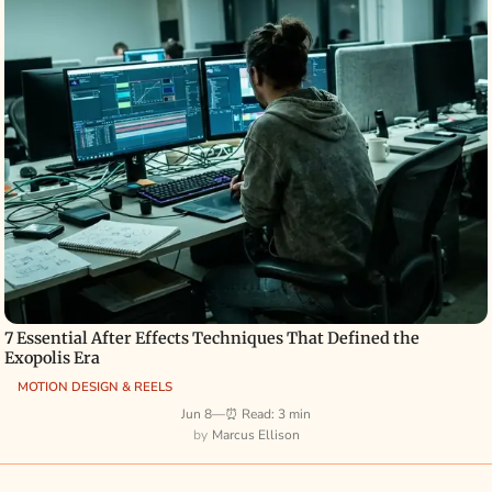
7 Essential After Effects Techniques That Defined the
Exopolis Era
MOTION DESIGN & REELS
Jun 8
—
⏰ Read: 3 min
Marcus Ellison