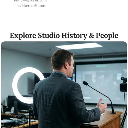
Mar 3
—
⏰ Read: 3 min
Marcus Ellison
Explore Studio History & People