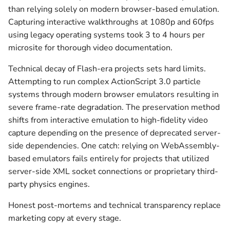
than relying solely on modern browser-based emulation.
Capturing interactive walkthroughs at 1080p and 60fps
using legacy operating systems took 3 to 4 hours per
microsite for thorough video documentation.
Technical decay of Flash-era projects sets hard limits.
Attempting to run complex ActionScript 3.0 particle
systems through modern browser emulators resulting in
severe frame-rate degradation. The preservation method
shifts from interactive emulation to high-fidelity video
capture depending on the presence of deprecated server-
side dependencies. One catch: relying on WebAssembly-
based emulators fails entirely for projects that utilized
server-side XML socket connections or proprietary third-
party physics engines.
Honest post-mortems and technical transparency replace
marketing copy at every stage.