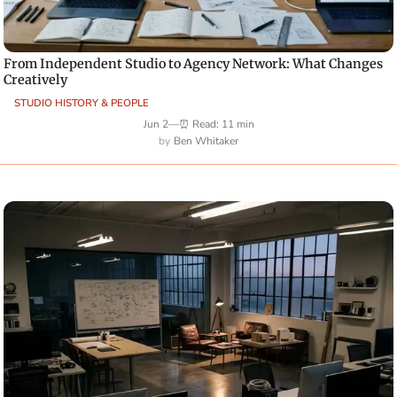
From Independent Studio to Agency Network: What Changes
Creatively
STUDIO HISTORY & PEOPLE
Jun 2
—
⏰ Read: 11 min
Ben Whitaker