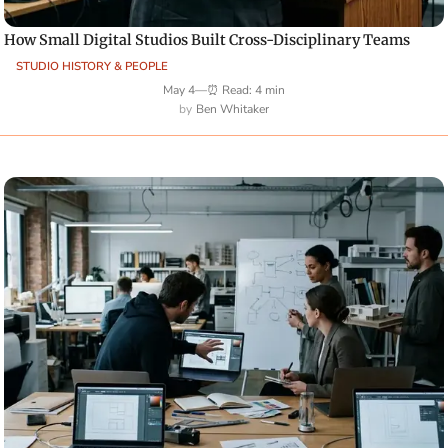
How Small Digital Studios Built Cross-Disciplinary Teams
STUDIO HISTORY & PEOPLE
May 4
—
⏰ Read: 4 min
Ben Whitaker