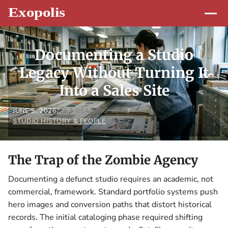
Documenting a Studio
Legacy Without Turning It
Into a Sales Site
3 READING TIME
JUNE 5, 2026
/
/
STUDIO HISTORY & PEOPLE
The Trap of the Zombie Agency
Documenting a defunct studio requires an academic, not
commercial, framework. Standard portfolio systems push
hero images and conversion paths that distort historical
records. The initial cataloging phase required shifting