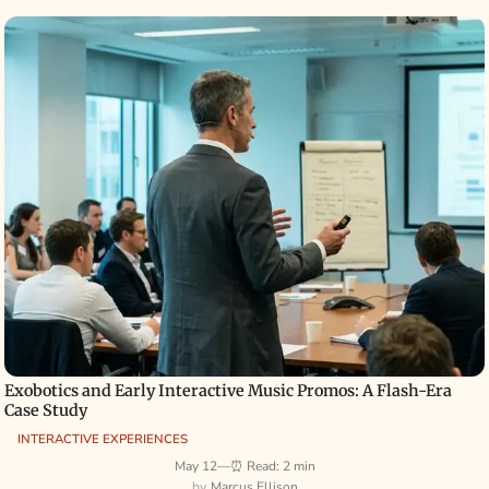
Exobotics and Early Interactive Music Promos: A Flash-Era
Case Study
INTERACTIVE EXPERIENCES
May 12
—
⏰ Read: 2 min
Marcus Ellison