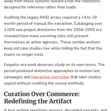
away from those systems toward a flat-file repository
designed for reference rather than leads.
Auditing the legacy RAID arrays required a 14 to 18
month period of manual file extraction. Cataloging over
2,000 raw project directories from the 2004-2009 era
revealed how many surviving sites still present
themselves as active agencies. These zombie archives
keep old case studies live while hiding the fact that the
teams no longer exist.
Exopolis-era work deserves study on its own terms. The
period produced distinctive approaches to motion-led
campaigns and
interactive microsites
that later studios
copied without crediting the source methods.
Curation Over Commerce:
Redefining the Artifact
A true archive prioritizes process, discarded concepts, and