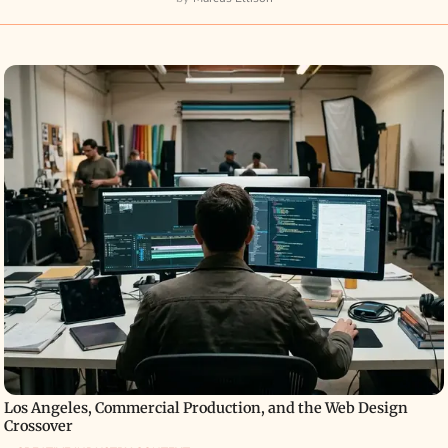
Los Angeles, Commercial Production, and the Web Design
Crossover