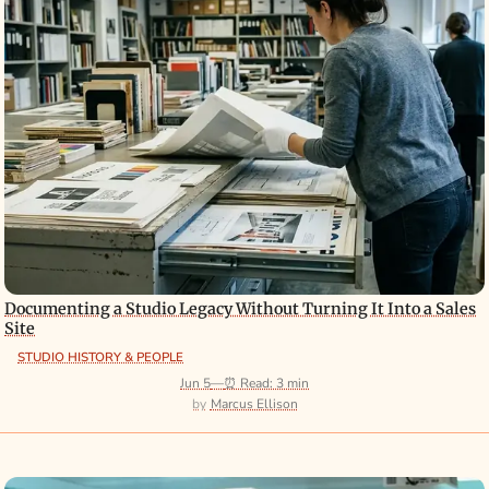
Documenting a Studio Legacy Without Turning It Into a Sales
Site
STUDIO HISTORY & PEOPLE
Jun 5
—
⏰ Read: 3 min
Marcus Ellison