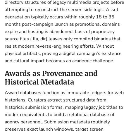
directory structures of legacy multimedia projects before
attempting to reconstruct the server-side logic. Asset
degradation typically occurs within roughly 18 to 36
months post-campaign launch as promotional domains
expire and hosting is abandoned. Loss of proprietary
source files (.fla,.dir) leaves only compiled binaries that
resist modern reverse-engineering efforts. Without
physical artifacts, proving a digital campaign's existence
and cultural impact becomes an academic challenge.
Awards as Provenance and
Historical Metadata
Award databases function as immutable ledgers for web
historians. Curators extract structured data from
historical submission forms, mapping legacy job titles to
modern equivalents to build a relational database of
agency personnel. Submission metadata routinely
preserves exact launch windows, target screen