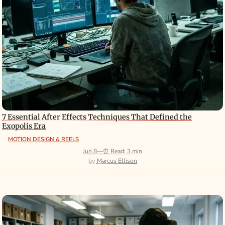
7 Essential After Effects Techniques That Defined the
Exopolis Era
MOTION DESIGN & REELS
Jun 8
—
⏰ Read: 3 min
Marcus Ellison