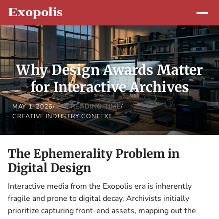
Why Design Awards Matter
for Interactive Archives
3 READING TIME
MAY 1, 2026
/
/
CREATIVE INDUSTRY CONTEXT
The Ephemerality Problem in
Digital Design
Interactive media from the Exopolis era is inherently
fragile and prone to digital decay. Archivists initially
prioritize capturing front-end assets, mapping out the