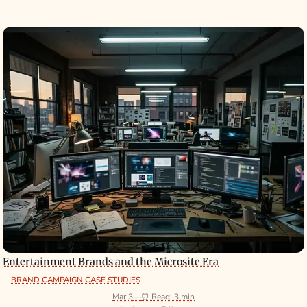
Entertainment Brands and the Microsite Era
BRAND CAMPAIGN CASE STUDIES
Mar 3
—
⏰ Read: 3 min