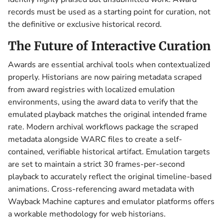
records must be used as a starting point for curation, not
the definitive or exclusive historical record.
The Future of Interactive Curation
Awards are essential archival tools when contextualized
properly. Historians are now pairing metadata scraped
from award registries with localized emulation
environments, using the award data to verify that the
emulated playback matches the original intended frame
rate. Modern archival workflows package the scraped
metadata alongside WARC files to create a self-
contained, verifiable historical artifact. Emulation targets
are set to maintain a strict 30 frames-per-second
playback to accurately reflect the original timeline-based
animations. Cross-referencing award metadata with
Wayback Machine captures and emulator platforms offers
a workable methodology for web historians.