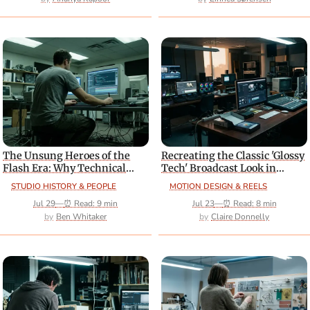
The Unsung Heroes of the
Recreating the Classic 'Glossy
Flash Era: Why Technical
Tech' Broadcast Look in
Directors Deserve More
Modern Software
STUDIO HISTORY & PEOPLE
MOTION DESIGN & REELS
Credit
Jul 29
—
⏰ Read: 9 min
Jul 23
—
⏰ Read: 8 min
Ben Whitaker
Claire Donnelly