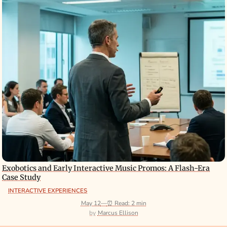
Exobotics and Early Interactive Music Promos: A Flash-Era
Case Study
INTERACTIVE EXPERIENCES
May 12
—
⏰ Read: 2 min
Marcus Ellison