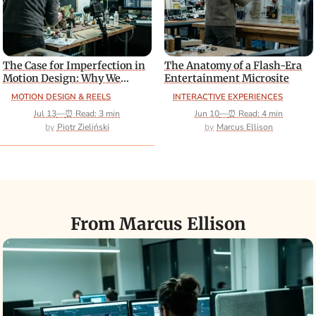
The Case for Imperfection in
The Anatomy of a Flash-Era
Motion Design: Why We
Entertainment Microsite
Should Stop Chasing
MOTION DESIGN & REELS
INTERACTIVE EXPERIENCES
Photorealism
Jul 13
—
⏰ Read: 3 min
Jun 10
—
⏰ Read: 4 min
Piotr Zieliński
Marcus Ellison
From Marcus Ellison