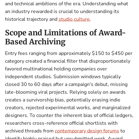
and technical ambitions of the era. Understanding what
an industry rewarded is crucial to understanding its
historical trajectory and
studio culture
.
Scope and Limitations of Award-
Based Archiving
Entry fees ranging from approximately $150 to $450 per
category created a financial filter that disproportionately
favored multinational holding companies over
independent studios. Submission windows typically
closed 30 to 60 days after a campaign's debut, missing
late-blooming viral projects. Relying solely on awards
creates a survivorship bias, potentially erasing indie
creators, rejected experimental works, and marginalized
designers. To counter the inherent bias of official ledgers,
researchers cross-reference official shortlists with
archived threads from
contemporary design forums
to
identify highly praised but unsubmitted work. Award