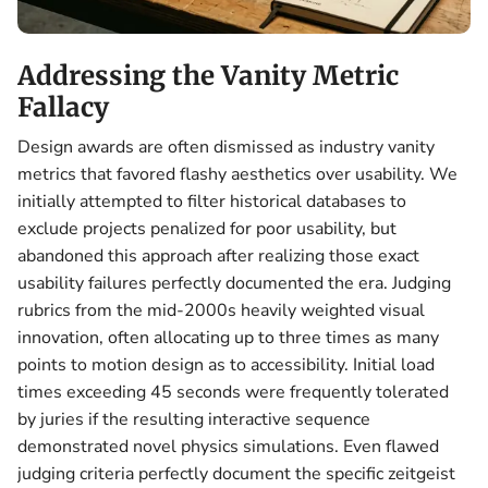
Addressing the Vanity Metric
Fallacy
Design awards are often dismissed as industry vanity
metrics that favored flashy aesthetics over usability. We
initially attempted to filter historical databases to
exclude projects penalized for poor usability, but
abandoned this approach after realizing those exact
usability failures perfectly documented the era. Judging
rubrics from the mid-2000s heavily weighted visual
innovation, often allocating up to three times as many
points to motion design as to accessibility. Initial load
times exceeding 45 seconds were frequently tolerated
by juries if the resulting interactive sequence
demonstrated novel physics simulations. Even flawed
judging criteria perfectly document the specific zeitgeist