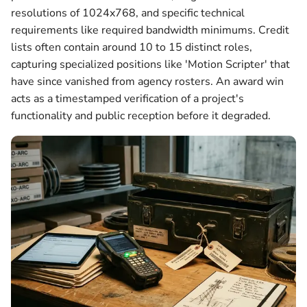
resolutions of 1024x768, and specific technical
requirements like required bandwidth minimums. Credit
lists often contain around 10 to 15 distinct roles,
capturing specialized positions like 'Motion Scripter' that
have since vanished from agency rosters. An award win
acts as a timestamped verification of a project's
functionality and public reception before it degraded.