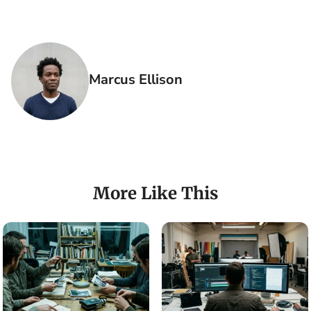
Marcus Ellison
More Like This