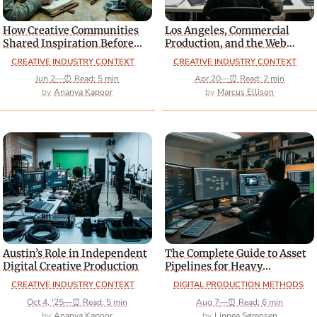
How Creative Communities
Los Angeles, Commercial
Shared Inspiration Before
Production, and the Web
Social Platforms Dominated
Design Crossover
CREATIVE INDUSTRY CONTEXT
CREATIVE INDUSTRY CONTEXT
Jun 2
—
⏰ Read: 5 min
Apr 20
—
⏰ Read: 2 min
Ananya Kapoor
Marcus Ellison
Austin’s Role in Independent
The Complete Guide to Asset
Digital Creative Production
Pipelines for Heavy
Interactive Web Builds
CREATIVE INDUSTRY CONTEXT
DIGITAL PRODUCTION METHODS
Oct 4, '25
—
⏰ Read: 5 min
Aug 7
—
⏰ Read: 6 min
Ananya Kapoor
Linnea Sørensen